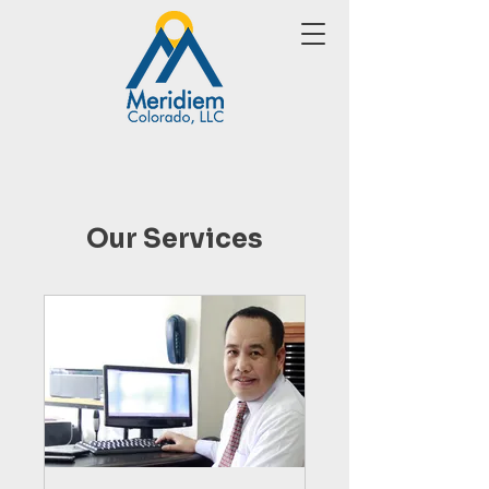
Our Services