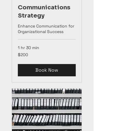
Communications
Strategy
Enhance Communication for
Organizational Success
1 hr 30 min
200
$200
US
dollars
Book Now