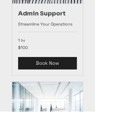
Admin Support
Streamline Your Operations
1 hr
100
$100
US
dollars
Book Now