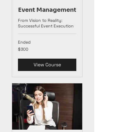
Event Management
From Vision to Reality:
Successful Event Execution
Ended
300
$300
US
dollars
View Course