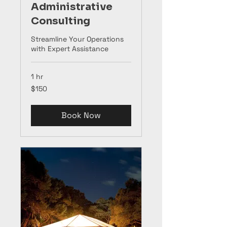
Administrative
Consulting
Streamline Your Operations
with Expert Assistance
1 hr
150
$150
US
dollars
Book Now